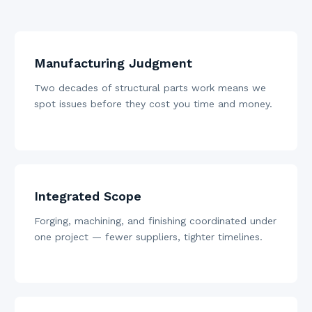
Manufacturing Judgment
Two decades of structural parts work means we
spot issues before they cost you time and money.
Integrated Scope
Forging, machining, and finishing coordinated under
one project — fewer suppliers, tighter timelines.