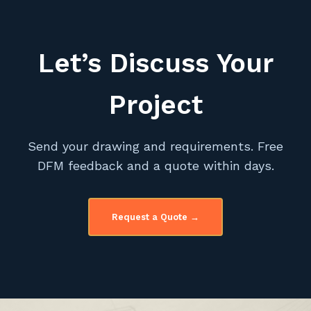
Let’s Discuss Your
Project
Send your drawing and requirements. Free
DFM feedback and a quote within days.
Request a Quote →