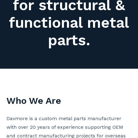
for structural &
functional metal
parts.
Who We Are
Davmore is a custom metal parts manufacturer
with over 20 years of experience supporting OEM
and contract manufacturing projects for overseas