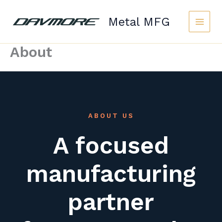
Skip
to
Metal MFG
content
About
ABOUT US
A focused
manufacturing
partner