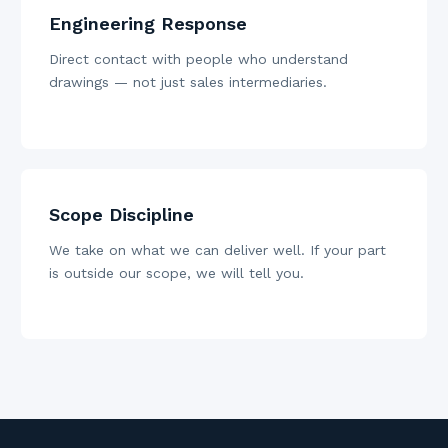
Engineering Response
Direct contact with people who understand
drawings — not just sales intermediaries.
Scope Discipline
We take on what we can deliver well. If your part
is outside our scope, we will tell you.