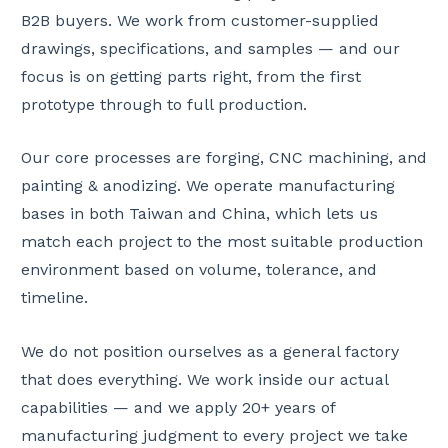
B2B buyers. We work from customer-supplied
drawings, specifications, and samples — and our
focus is on getting parts right, from the first
prototype through to full production.
Our core processes are forging, CNC machining, and
painting & anodizing. We operate manufacturing
bases in both Taiwan and China, which lets us
match each project to the most suitable production
environment based on volume, tolerance, and
timeline.
We do not position ourselves as a general factory
that does everything. We work inside our actual
capabilities — and we apply 20+ years of
manufacturing judgment to every project we take