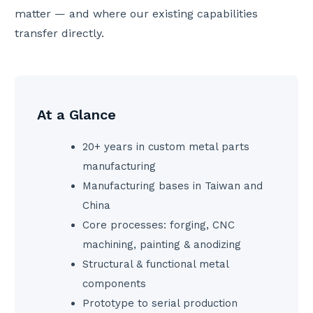
matter — and where our existing capabilities
transfer directly.
At a Glance
20+ years in custom metal parts
manufacturing
Manufacturing bases in Taiwan and
China
Core processes: forging, CNC
machining, painting & anodizing
Structural & functional metal
components
Prototype to serial production