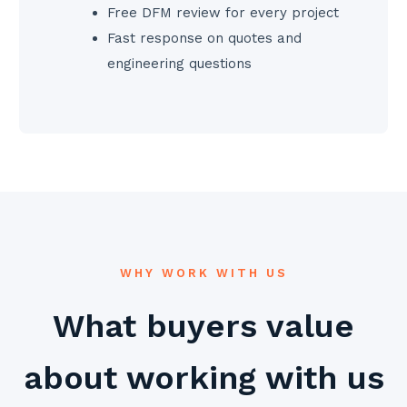
Free DFM review for every project
Fast response on quotes and
engineering questions
WHY WORK WITH US
What buyers value
about working with us