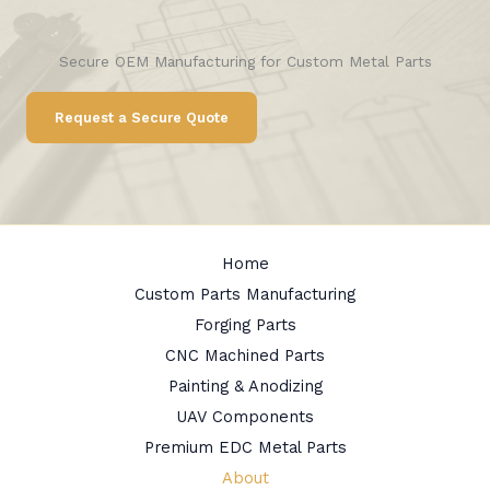
Secure OEM Manufacturing for Custom Metal Parts
Request a Secure Quote
Home
Custom Parts Manufacturing
Forging Parts
CNC Machined Parts
Painting & Anodizing
UAV Components
Premium EDC Metal Parts
About