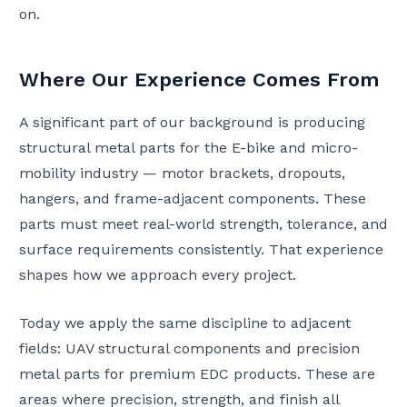
on.
Where Our Experience Comes From
A significant part of our background is producing
structural metal parts for the E-bike and micro-
mobility industry — motor brackets, dropouts,
hangers, and frame-adjacent components. These
parts must meet real-world strength, tolerance, and
surface requirements consistently. That experience
shapes how we approach every project.
Today we apply the same discipline to adjacent
fields: UAV structural components and precision
metal parts for premium EDC products. These are
areas where precision, strength, and finish all